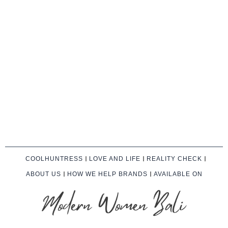
COOLHUNTRESS
LOVE AND LIFE
REALITY CHECK
ABOUT US
HOW WE HELP BRANDS
AVAILABLE ON