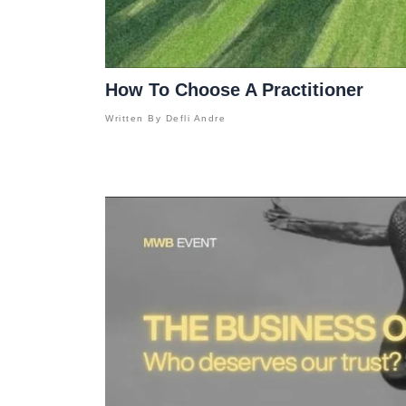
How To Choose A Practitioner
Written By
Defli Andre