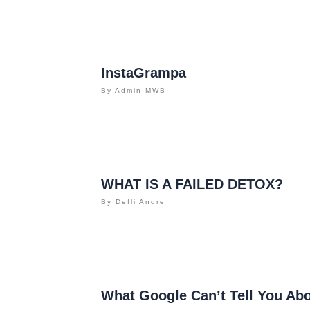
InstaGrampa
By
Admin MWB
WHAT IS A FAILED DETOX?
By
Defli Andre
What Google Can’t Tell You Ab