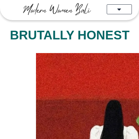
Skip
to
content
BRUTALLY HONEST