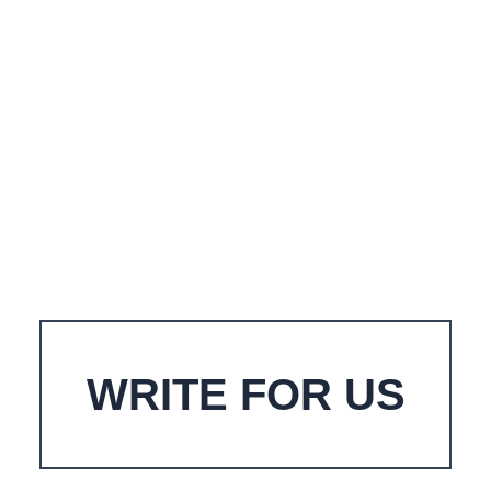
WRITE FOR US