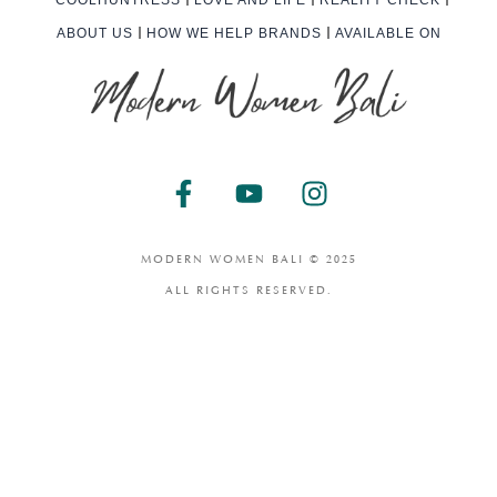
ABOUT US
HOW WE HELP BRANDS
AVAILABLE ON
F
Y
I
a
o
n
c
u
s
e
t
t
MODERN WOMEN BALI © 2025
b
u
a
ALL RIGHTS RESERVED.
o
b
g
o
e
r
k
a
-
m
f