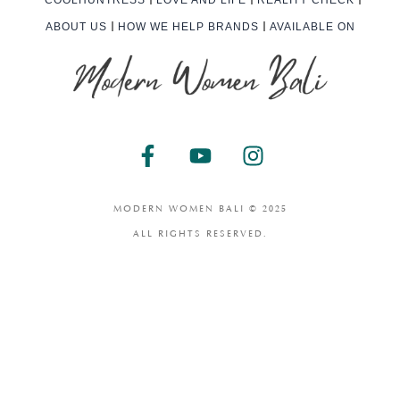
ABOUT US
HOW WE HELP BRANDS
AVAILABLE ON
F
Y
I
a
o
n
c
u
s
e
t
t
MODERN WOMEN BALI © 2025
b
u
a
ALL RIGHTS RESERVED.
o
b
g
o
e
r
k
a
-
m
f