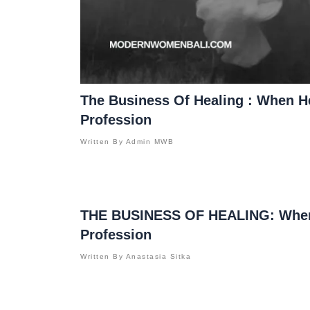
The Business Of Healing : When 
Profession
Written By
Admin MWB
THE BUSINESS OF HEALING: When
Profession
Written By
Anastasia Sitka