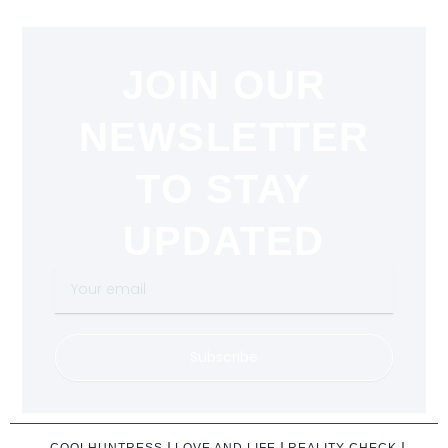
JOIN OUR
NEWSLETTER
TO STAY
UPDATED
Your
email
Subscribe
COOLHUNTRESS
LOVE AND LIFE
REALITY CHECK