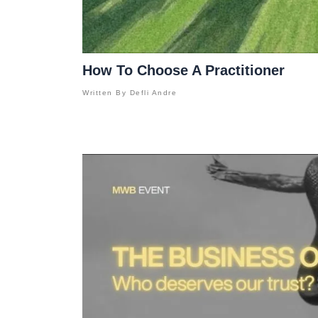
How To Choose A Practitioner
Written By
Defli Andre