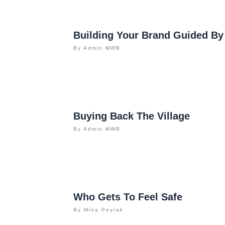
Building Your Brand Guided By
By
Admin MWB
Buying Back The Village
By
Admin MWB
Who Gets To Feel Safe
By
Mina Peyrak