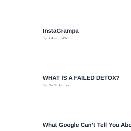
InstaGrampa
By
Admin MWB
WHAT IS A FAILED DETOX?
By
Defli Andre
What Google Can’t Tell You Ab