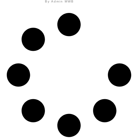
By
Admin MWB