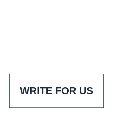
WRITE FOR US