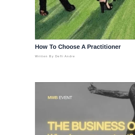
How To Choose A Practitioner
Written By
Defli Andre