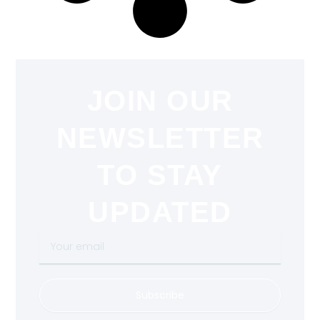
JOIN OUR
NEWSLETTER
TO STAY
UPDATED
Your
email
Subscribe