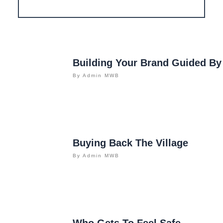
Building Your Brand Guided By
By
Admin MWB
Buying Back The Village
By
Admin MWB
Who Gets To Feel Safe