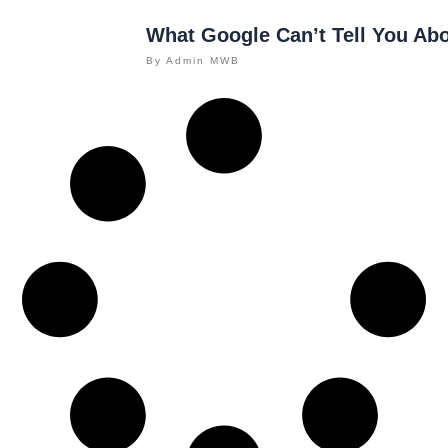
What Google Can’t Tell You Ab
By
Admin MWB