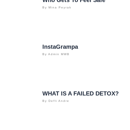
By
Mina Peyrak
InstaGrampa
By
Admin MWB
WHAT IS A FAILED DETOX?
By
Defli Andre