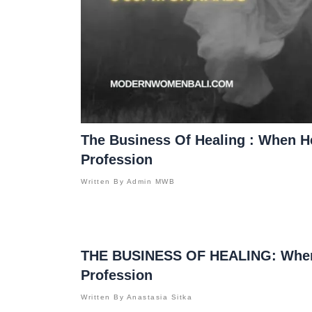
The Business Of Healing : When 
Profession
Written By
Admin MWB
THE BUSINESS OF HEALING: When
Profession
Written By
Anastasia Sitka