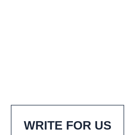
WRITE FOR US