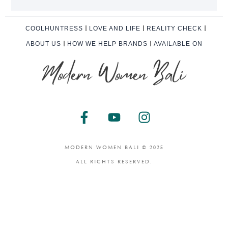
COOLHUNTRESS
LOVE AND LIFE
REALITY CHECK
ABOUT US
HOW WE HELP BRANDS
AVAILABLE ON
F
Y
I
a
o
n
c
u
s
e
t
t
MODERN WOMEN BALI © 2025
b
u
a
ALL RIGHTS RESERVED.
o
b
g
o
e
r
k
a
-
m
f