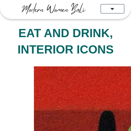
Skip
to
content
EAT AND DRINK
,
INTERIOR ICONS