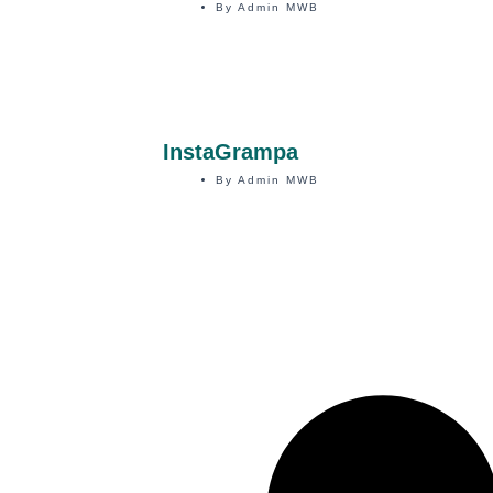
By
Admin MWB
InstaGrampa
By
Admin MWB