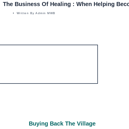
The Business Of Healing : When Helping Bec
Written By
Admin MWB
Buying Back The Village