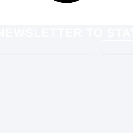
 NEWSLETTER TO STA