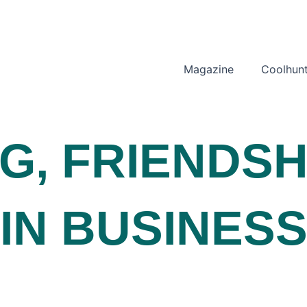
Magazine
Coolhunt
NG
,
FRIENDSH
IN BUSINES