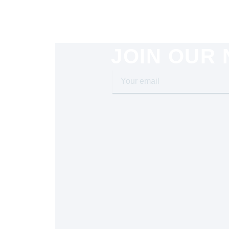
JOIN OUR
Your
email