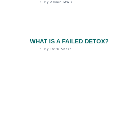
By
Admin MWB
WHAT IS A FAILED DETOX?
By
Defli Andre