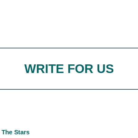
WRITE FOR US
 The Stars