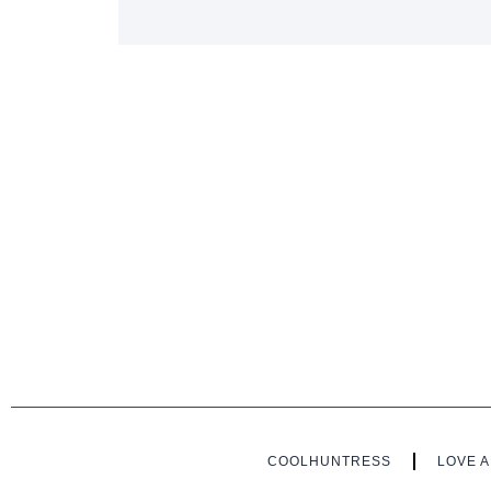
COOLHUNTRESS
LOVE A