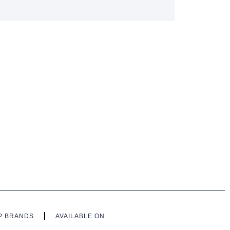
P BRANDS
AVAILABLE ON