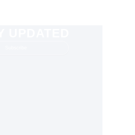
Y UPDATED
Subscribe