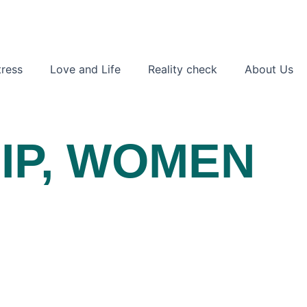
ress
Love and Life
Reality check
About Us
IP
,
WOMEN
S