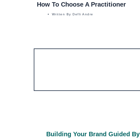
How To Choose A Practitioner
Written By
Defli Andre
Building Your Brand Guided By