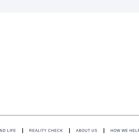
ND LIFE
REALITY CHECK
ABOUT US
HOW WE HEL