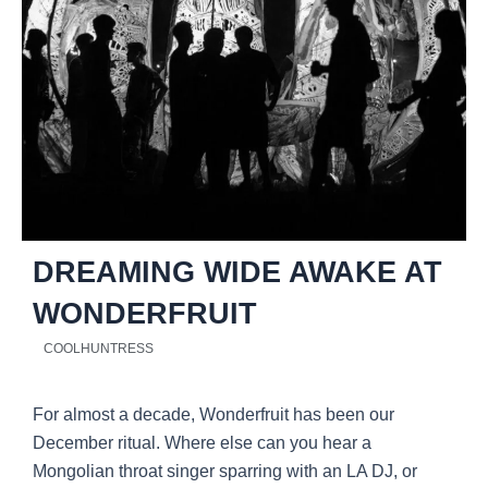
DREAMING WIDE AWAKE AT
WONDERFRUIT
COOLHUNTRESS
For almost a decade, Wonderfruit has been our
December ritual. Where else can you hear a
Mongolian throat singer sparring with an LA DJ, or