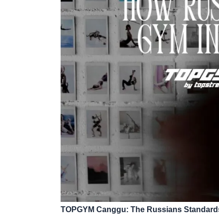
TOPGYM Canggu: The Russians Standards