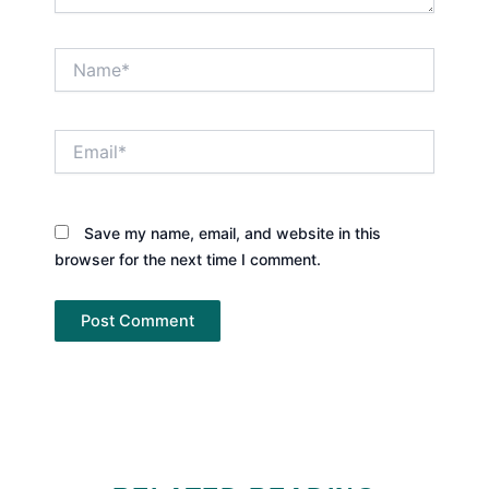
Name*
Email*
Save my name, email, and website in this
browser for the next time I comment.