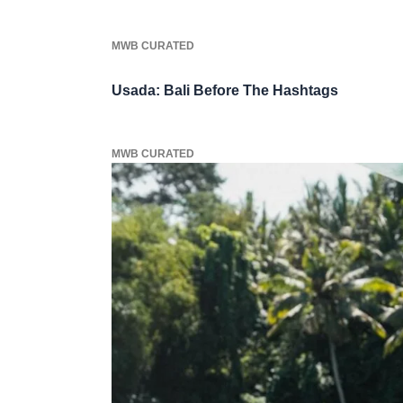
MWB CURATED
Usada: Bali Before The Hashtags
MWB CURATED