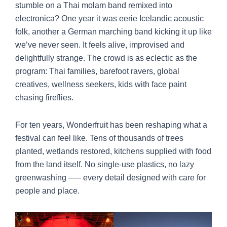
stumble on a Thai molam band remixed into
electronica? One year it was eerie Icelandic acoustic
folk, another a German marching band kicking it up like
we’ve never seen. It feels alive, improvised and
delightfully strange. The crowd is as eclectic as the
program: Thai families, barefoot ravers, global
creatives, wellness seekers, kids with face paint
chasing fireflies.
For ten years, Wonderfruit has been reshaping what a
festival can feel like. Tens of thousands of trees
planted, wetlands restored, kitchens supplied with food
from the land itself. No single-use plastics, no lazy
greenwashing –— every detail designed with care for
people and place.