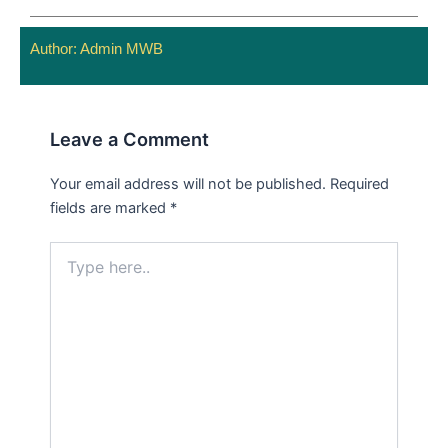
Author:
Admin MWB
Leave a Comment
Your email address will not be published.
Required
fields are marked
*
Type
here..