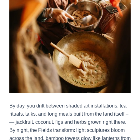
By day, you drift between shaded art installations, tea
rituals, talks, and long meals built from the land itself –
— jackfruit, coconut, figs and herbs grown right there.
By night, the Fields transform: light sculptures bloom
across the land, bamboo towers glow like lanterns from