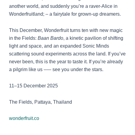
another world, and suddenly you’re a raver-Alice in
Wonderfruitland; – a fairytale for grown-up dreamers.
This December, Wonderfruit turns ten with new magic
in the Fields:
Baan Bardo
, a kinetic pavilion of shifting
light and space, and an expanded Sonic Minds
scattering sound experiments across the land. If you’ve
never been, this is the year to taste it. If you’re already
a pilgrim like us –— see you under the stars.
11–15 December 2025
The Fields, Pattaya, Thailand
wonderfruit.co