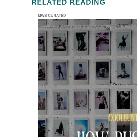
RELATED READING
MWB CURATED