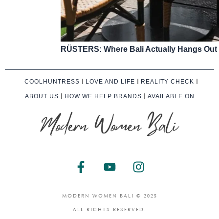
RÜSTERS: Where Bali Actually Hangs Out
COOLHUNTRESS
LOVE AND LIFE
REALITY CHECK
ABOUT US
HOW WE HELP BRANDS
AVAILABLE ON
F
Y
I
a
o
n
c
u
s
e
t
t
MODERN WOMEN BALI © 2025
b
u
a
ALL RIGHTS RESERVED.