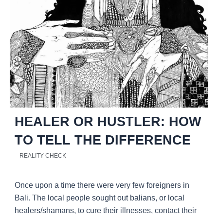
HEALER OR HUSTLER: HOW
TO TELL THE DIFFERENCE
REALITY CHECK
Once upon a time there were very few foreigners in
Bali. The local people sought out balians, or local
healers/shamans, to cure their illnesses, contact their