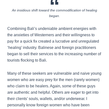
An insidious shift toward the commodification of healing
began.
Combining Bali’s undeniable ambient energies with
the anxieties of Westerners and their willingness to
pay for a quick fix created a lucrative and unregulated
‘healing’ industry. Balinese and foreign practitioners
began to sell their services to the increasing number of
tourists flocking to Bali.
Many of these seekers are vulnerable and naive young
women who are easy prey for the men (rarely women)
who claim to be healers. Again, some of these guys
are authentic and helpful. Others are eager to get into
their clients’ souls, wallets, and/or underwear. I
personally know foreign women who have been