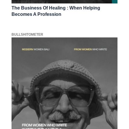
The Business Of Healing : When Helping
Becomes A Profession
BULLSHITOMETER