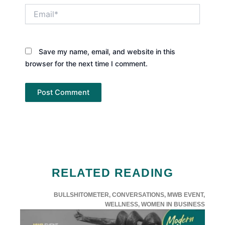
Email*
Save my name, email, and website in this
browser for the next time I comment.
RELATED READING
BULLSHITOMETER
,
CONVERSATIONS
,
MWB EVENT
,
WELLNESS
,
WOMEN IN BUSINESS