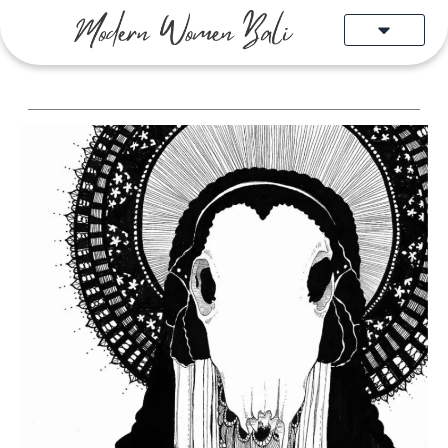
Skip
to
content