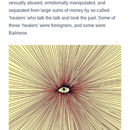
sexually abused, emotionally manipulated, and
separated from large sums of money by so-called
‘healers’ who talk the talk and look the part. Some of
these ‘healers’ were foreigners, and some were
Balinese.