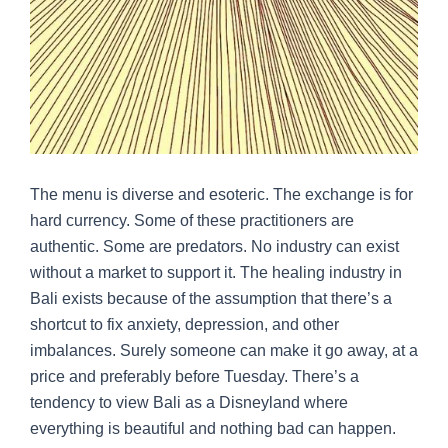
The menu is diverse and esoteric. The exchange is for
hard currency. Some of these practitioners are
authentic. Some are predators. No industry can exist
without a market to support it. The healing industry in
Bali exists because of the assumption that there’s a
shortcut to fix anxiety, depression, and other
imbalances. Surely someone can make it go away, at a
price and preferably before Tuesday. There’s a
tendency to view Bali as a Disneyland where
everything is beautiful and nothing bad can happen.