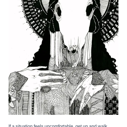
If a situation feels uncomfortable, get up and walk